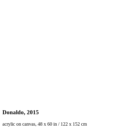
Donaldo, 2015
acrylic on canvas, 48 x 60 in / 122 x 152 cm