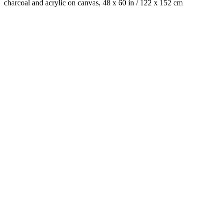
charcoal and acrylic on canvas, 48 x 60 in / 122 x 152 cm