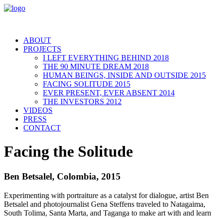
ABOUT
PROJECTS
I LEFT EVERYTHING BEHIND 2018
THE 90 MINUTE DREAM 2018
HUMAN BEINGS, INSIDE AND OUTSIDE 2015
FACING SOLITUDE 2015
EVER PRESENT, EVER ABSENT 2014
THE INVESTORS 2012
VIDEOS
PRESS
CONTACT
Facing the Solitude
Ben Betsalel, Colombia, 2015
Experimenting with portraiture as a catalyst for dialogue, artist Ben
Betsalel and photojournalist Gena Steffens traveled to Natagaima,
South Tolima, Santa Marta, and Taganga to make art with and learn