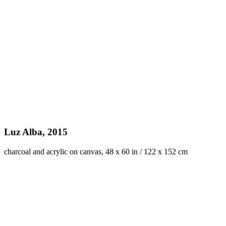
Luz Alba, 2015
charcoal and acrylic on canvas, 48 x 60 in / 122 x 152 cm