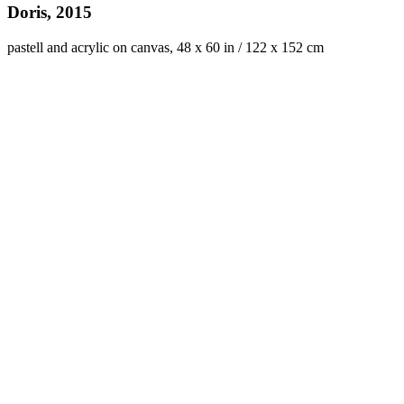
Doris, 2015
pastell and acrylic on canvas, 48 x 60 in / 122 x 152 cm