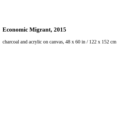
Economic Migrant, 2015
charcoal and acrylic on canvas, 48 x 60 in / 122 x 152 cm