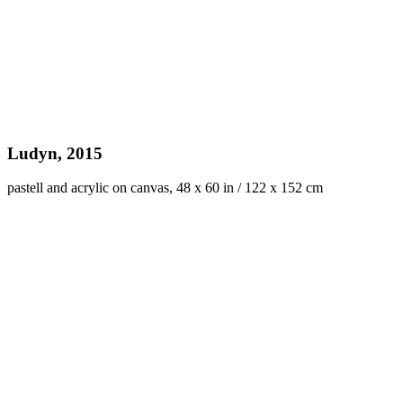
Ludyn, 2015
pastell and acrylic on canvas, 48 x 60 in / 122 x 152 cm