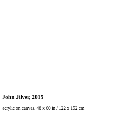
John Jilver, 2015
acrylic on canvas, 48 x 60 in / 122 x 152 cm