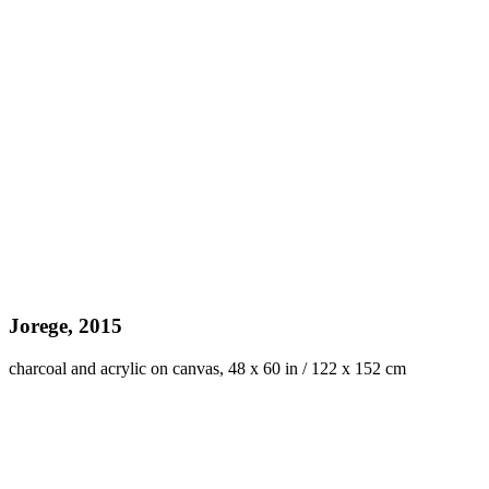
Jorege, 2015
charcoal and acrylic on canvas, 48 x 60 in / 122 x 152 cm