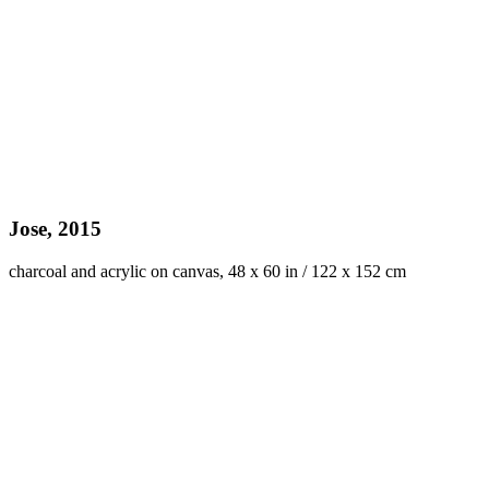
Jose, 2015
charcoal and acrylic on canvas, 48 x 60 in / 122 x 152 cm