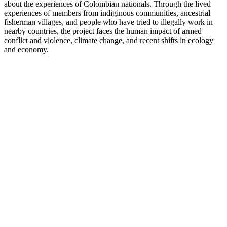
about the experiences of Colombian nationals. Through the lived
experiences of members from indiginous communities, ancestrial
fisherman villages, and people who have tried to illegally work in
nearby countries, the project faces the human impact of armed
conflict and violence, climate change, and recent shifts in ecology
and economy.