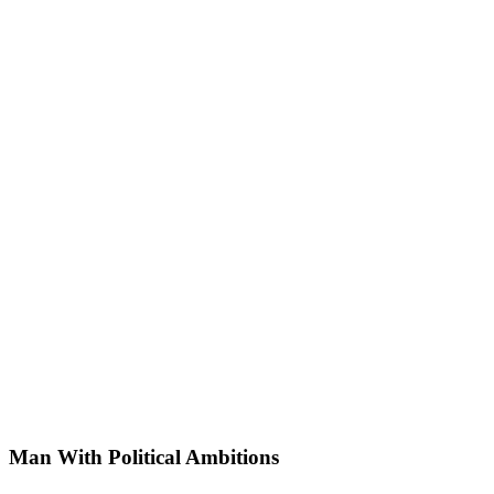
Man With Political Ambitions