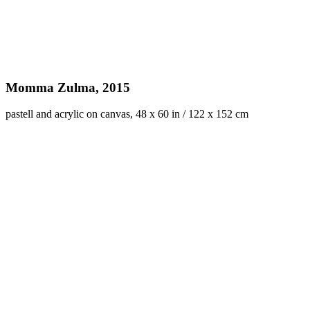
Momma Zulma, 2015
pastell and acrylic on canvas, 48 x 60 in / 122 x 152 cm