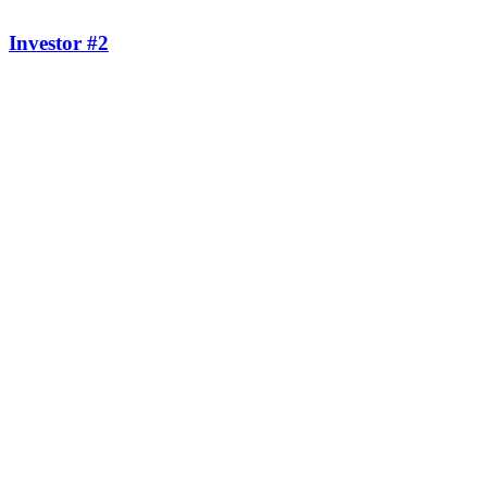
Investor #2