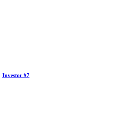
Investor #7