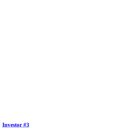
Investor #3