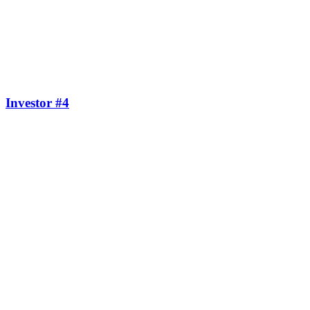
Investor #4