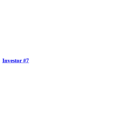
Investor #7