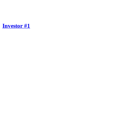
Investor #1