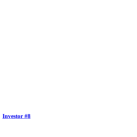
Investor #8