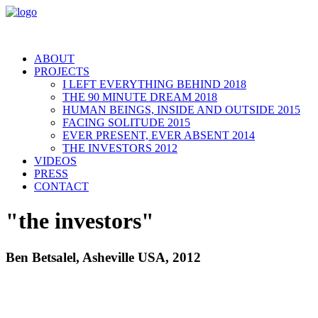
ABOUT
PROJECTS
I LEFT EVERYTHING BEHIND 2018
THE 90 MINUTE DREAM 2018
HUMAN BEINGS, INSIDE AND OUTSIDE 2015
FACING SOLITUDE 2015
EVER PRESENT, EVER ABSENT 2014
THE INVESTORS 2012
VIDEOS
PRESS
CONTACT
"the investors"
Ben Betsalel, Asheville USA, 2012