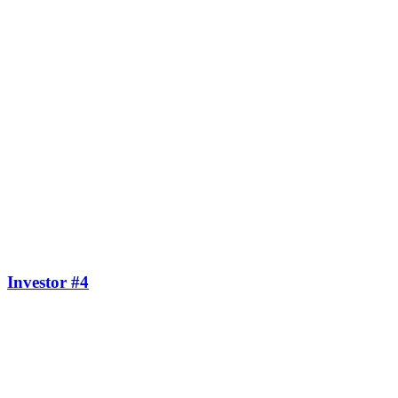
Investor #4